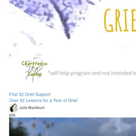
First 52 Grief Support
Over 52 Lessons for a Year of Grief
Julie Blackburn
$56