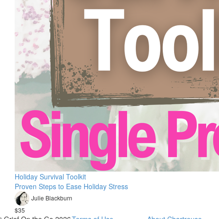
Holiday Survival Toolkit
Proven Steps to Ease Holiday Stress
Julie Blackburn
$35