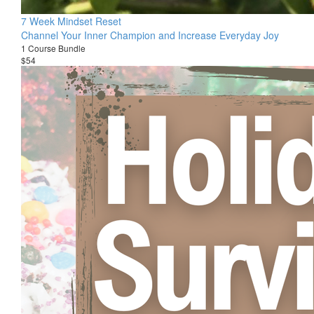
7 Week Mindset Reset
Channel Your Inner Champion and Increase Everyday Joy
1 Course Bundle
$54