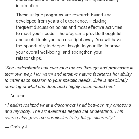
information.
These unique programs are research based and
developed from years of experience, including
frequent discussion points and most effective activities
to meet your needs. The programs provide thoughtful
and useful tools you can use right away. You will have
the opportunity to deepen insight to your life, improve
your overall well-being, and strengthen your
relationships.
"
She understands that everyone moves through and processes in
their own way. Her warm and intuitive nature facilitates her ability
to cater each session to your specific needs. Julie is absolutely
amazing at what she does and I highly recommend her.”
— Autumn
" I hadn't realized what a disconnect I had between my emotions
and my body. The art exercises helped me understand. This
course also gave me permission to try things differently.”
— Christy J.