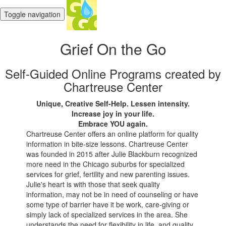
Toggle navigation
Grief On the Go
Self-Guided Online Programs created by
Chartreuse Center
Unique, Creative Self-Help. Lessen intensity.
Increase joy in your life.
Embrace YOU again.
Chartreuse Center offers an online platform for quality
information in bite-size lessons. Chartreuse Center
was founded in 2015 after Julie Blackburn recognized
more need in the Chicago suburbs for specialized
services for grief, fertility and new parenting issues.
Julie's heart is with those that seek quality
information, may not be in need of counseling or have
some type of barrier have it be work, care-giving or
simply lack of specialized services in the area. She
understands the need for flexibility in life, and quality