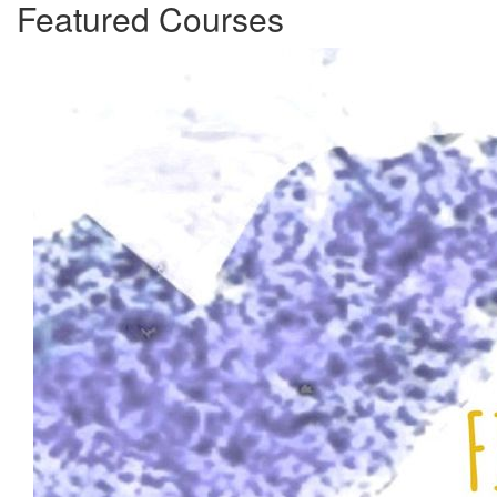
Featured Courses