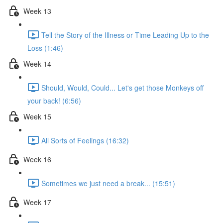
Week 13
Tell the Story of the Illness or Time Leading Up to the
Loss (1:46)
Week 14
Should, Would, Could... Let's get those Monkeys off
your back! (6:56)
Week 15
All Sorts of Feelings (16:32)
Week 16
Sometimes we just need a break... (15:51)
Week 17