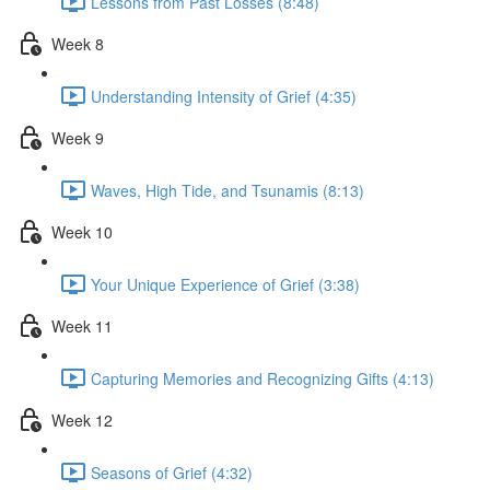
Lessons from Past Losses (8:48)
Week 8
Understanding Intensity of Grief (4:35)
Week 9
Waves, High Tide, and Tsunamis (8:13)
Week 10
Your Unique Experience of Grief (3:38)
Week 11
Capturing Memories and Recognizing Gifts (4:13)
Week 12
Seasons of Grief (4:32)