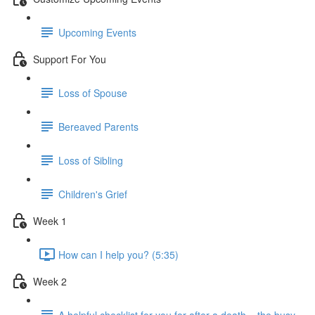
Upcoming Events
Support For You
Loss of Spouse
Bereaved Parents
Loss of Sibling
Children's Grief
Week 1
How can I help you? (5:35)
Week 2
A helpful checklist for you for after a death... the busy-