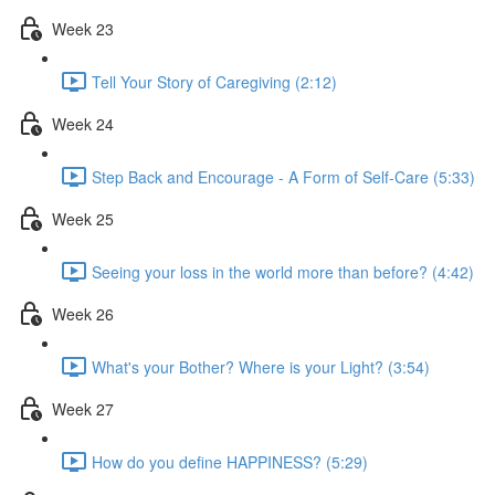
Week 23
Tell Your Story of Caregiving (2:12)
Week 24
Step Back and Encourage - A Form of Self-Care (5:33)
Week 25
Seeing your loss in the world more than before? (4:42)
Week 26
What's your Bother? Where is your Light? (3:54)
Week 27
How do you define HAPPINESS? (5:29)