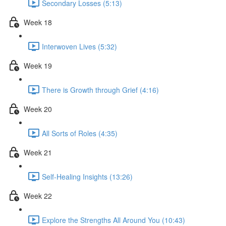
Secondary Losses (5:13)
Week 18
Interwoven Lives (5:32)
Week 19
There is Growth through Grief (4:16)
Week 20
All Sorts of Roles (4:35)
Week 21
Self-Healing Insights (13:26)
Week 22
Explore the Strengths All Around You (10:43)