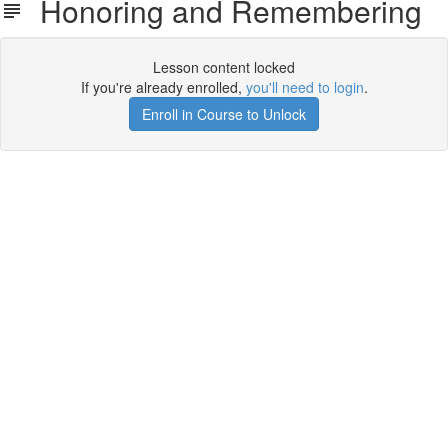
Honoring and Remembering
Lesson content locked
If you're already enrolled,
you'll need to login
.
Enroll in Course to Unlock