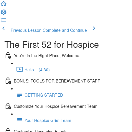
Previous Lesson
Complete and Continue
The First 52 for Hospice
You're in the Right Place, Welcome.
Hello... (4:30)
BONUS: TOOLS FOR BEREAVEMENT STAFF
GETTING STARTED
Customize Your Hospice Bereavement Team
Your Hospice Grief Team
Customize Upcoming Events