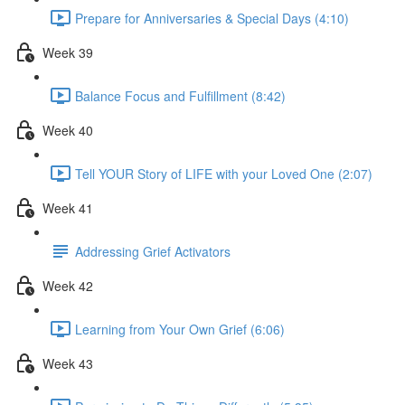
Prepare for Anniversaries & Special Days (4:10)
Week 39
Balance Focus and Fulfillment (8:42)
Week 40
Tell YOUR Story of LIFE with your Loved One (2:07)
Week 41
Addressing Grief Activators
Week 42
Learning from Your Own Grief (6:06)
Week 43