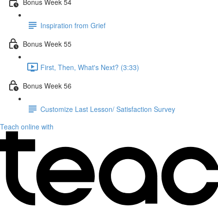
Bonus Week 54
Inspiration from Grief
Bonus Week 55
First, Then, What's Next? (3:33)
Bonus Week 56
Customize Last Lesson/ Satisfaction Survey
Teach online with