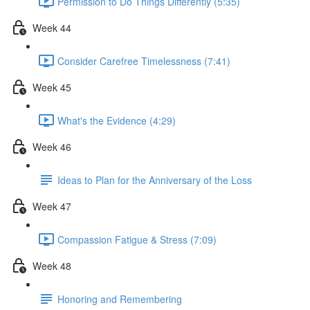
Permission to Do Things Differently (5:35)
Week 44
Consider Carefree Timelessness (7:41)
Week 45
What's the Evidence (4:29)
Week 46
Ideas to Plan for the Anniversary of the Loss
Week 47
Compassion Fatigue & Stress (7:09)
Week 48
Honoring and Remembering