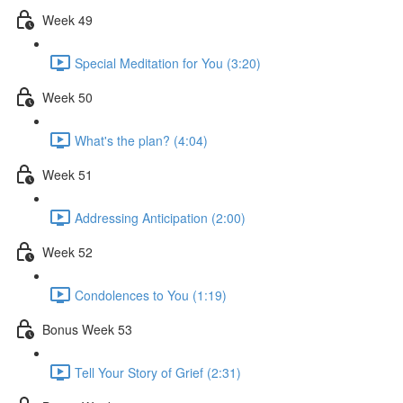
Week 49
Special Meditation for You (3:20)
Week 50
What's the plan? (4:04)
Week 51
Addressing Anticipation (2:00)
Week 52
Condolences to You (1:19)
Bonus Week 53
Tell Your Story of Grief (2:31)