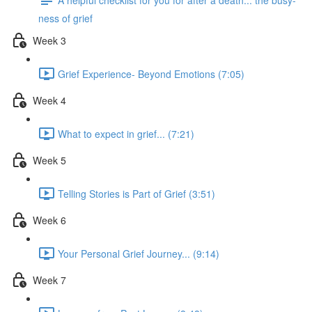
ness of grief
Week 3
Grief Experience- Beyond Emotions (7:05)
Week 4
What to expect in grief... (7:21)
Week 5
Telling Stories is Part of Grief (3:51)
Week 6
Your Personal Grief Journey... (9:14)
Week 7