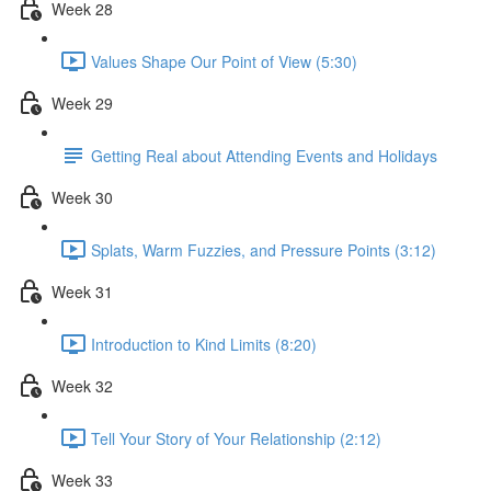
Week 28
Values Shape Our Point of View (5:30)
Week 29
Getting Real about Attending Events and Holidays
Week 30
Splats, Warm Fuzzies, and Pressure Points (3:12)
Week 31
Introduction to Kind Limits (8:20)
Week 32
Tell Your Story of Your Relationship (2:12)
Week 33