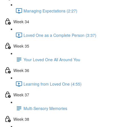
Managing Expectations (2:27)
Week 34
Loved One as a Complete Person (3:37)
Week 35
Your Loved One All Around You
Week 36
Learning from Loved One (4:55)
Week 37
Multi-Sensory Memories
Week 38