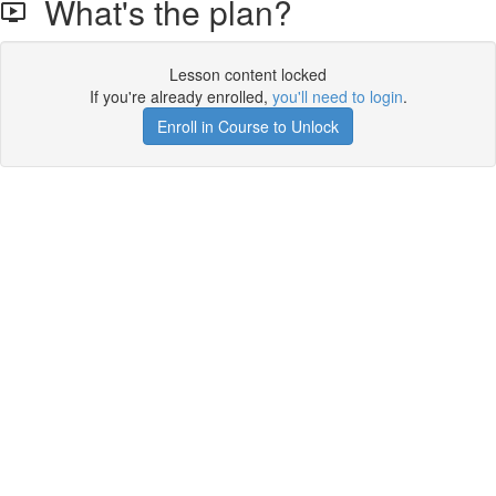
What's the plan?
Lesson content locked
If you're already enrolled,
you'll need to login
.
Enroll in Course to Unlock