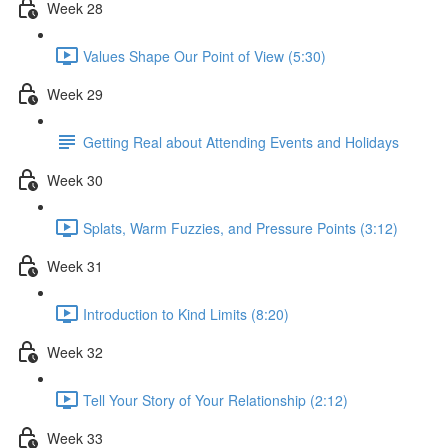
Week 28
Values Shape Our Point of View (5:30)
Week 29
Getting Real about Attending Events and Holidays
Week 30
Splats, Warm Fuzzies, and Pressure Points (3:12)
Week 31
Introduction to Kind Limits (8:20)
Week 32
Tell Your Story of Your Relationship (2:12)
Week 33