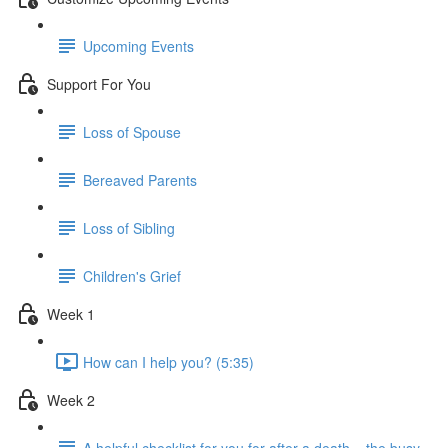
Upcoming Events
Support For You
Loss of Spouse
Bereaved Parents
Loss of Sibling
Children's Grief
Week 1
How can I help you? (5:35)
Week 2
A helpful checklist for you for after a death... the busy-