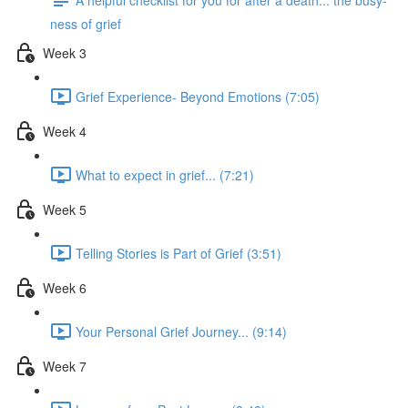
ness of grief
Week 3
Grief Experience- Beyond Emotions (7:05)
Week 4
What to expect in grief... (7:21)
Week 5
Telling Stories is Part of Grief (3:51)
Week 6
Your Personal Grief Journey... (9:14)
Week 7