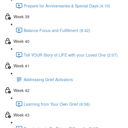
Prepare for Anniversaries & Special Days (4:10)
Week 39
Balance Focus and Fulfillment (8:42)
Week 40
Tell YOUR Story of LIFE with your Loved One (2:07)
Week 41
Addressing Grief Activators
Week 42
Learning from Your Own Grief (6:06)
Week 43