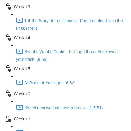
Week 13
Tell the Story of the Illness or Time Leading Up to the
Loss (1:46)
Week 14
Should, Would, Could... Let's get those Monkeys off
your back! (6:56)
Week 15
All Sorts of Feelings (16:32)
Week 16
Sometimes we just need a break... (15:51)
Week 17