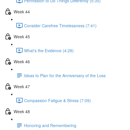
Permission to Do Things Differently (5:35)
Week 44
Consider Carefree Timelessness (7:41)
Week 45
What's the Evidence (4:29)
Week 46
Ideas to Plan for the Anniversary of the Loss
Week 47
Compassion Fatigue & Stress (7:09)
Week 48
Honoring and Remembering