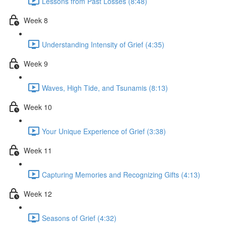
Lessons from Past Losses (8:48)
Week 8
Understanding Intensity of Grief (4:35)
Week 9
Waves, High Tide, and Tsunamis (8:13)
Week 10
Your Unique Experience of Grief (3:38)
Week 11
Capturing Memories and Recognizing Gifts (4:13)
Week 12
Seasons of Grief (4:32)