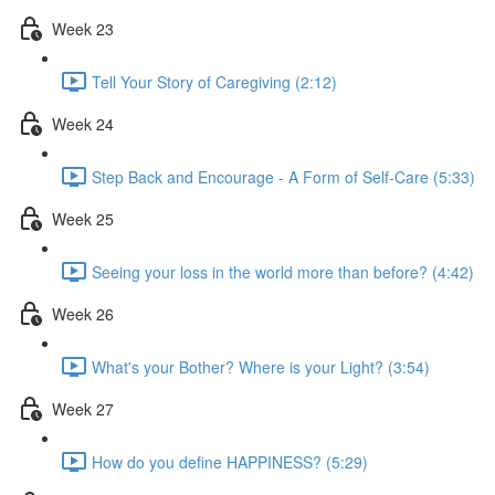
Week 23
Tell Your Story of Caregiving (2:12)
Week 24
Step Back and Encourage - A Form of Self-Care (5:33)
Week 25
Seeing your loss in the world more than before? (4:42)
Week 26
What's your Bother? Where is your Light? (3:54)
Week 27
How do you define HAPPINESS? (5:29)