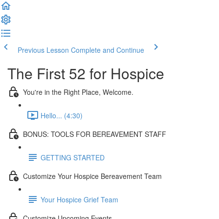
Previous Lesson
Complete and Continue
The First 52 for Hospice
You're in the Right Place, Welcome.
Hello... (4:30)
BONUS: TOOLS FOR BEREAVEMENT STAFF
GETTING STARTED
Customize Your Hospice Bereavement Team
Your Hospice Grief Team
Customize Upcoming Events