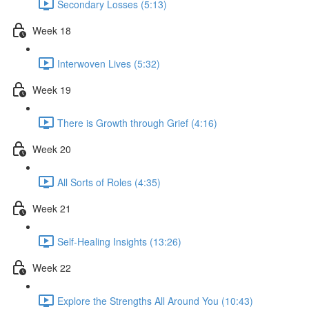
Secondary Losses (5:13)
Week 18
Interwoven Lives (5:32)
Week 19
There is Growth through Grief (4:16)
Week 20
All Sorts of Roles (4:35)
Week 21
Self-Healing Insights (13:26)
Week 22
Explore the Strengths All Around You (10:43)