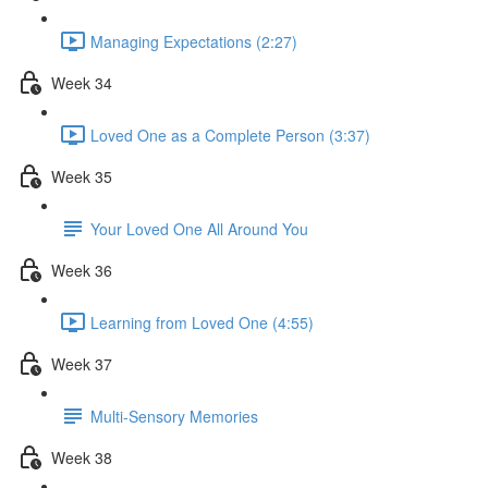
Managing Expectations (2:27)
Week 34
Loved One as a Complete Person (3:37)
Week 35
Your Loved One All Around You
Week 36
Learning from Loved One (4:55)
Week 37
Multi-Sensory Memories
Week 38