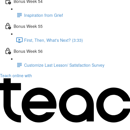
Bonus Week 54
Inspiration from Grief
Bonus Week 55
First, Then, What's Next? (3:33)
Bonus Week 56
Customize Last Lesson/ Satisfaction Survey
Teach online with