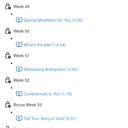
Week 49
Special Meditation for You (3:20)
Week 50
What's the plan? (4:04)
Week 51
Addressing Anticipation (2:00)
Week 52
Condolences to You (1:19)
Bonus Week 53
Tell Your Story of Grief (2:31)