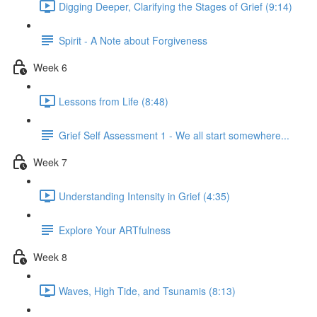
Digging Deeper, Clarifying the Stages of Grief (9:14)
Spirit - A Note about Forgiveness
Week 6
Lessons from Life (8:48)
Grief Self Assessment 1 - We all start somewhere...
Week 7
Understanding Intensity in Grief (4:35)
Explore Your ARTfulness
Week 8
Waves, High Tide, and Tsunamis (8:13)