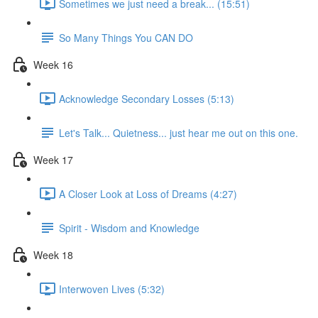
Sometimes we just need a break... (15:51)
So Many Things You CAN DO
Week 16
Acknowledge Secondary Losses (5:13)
Let's Talk... Quietness... just hear me out on this one.
Week 17
A Closer Look at Loss of Dreams (4:27)
Spirit - Wisdom and Knowledge
Week 18
Interwoven Lives (5:32)