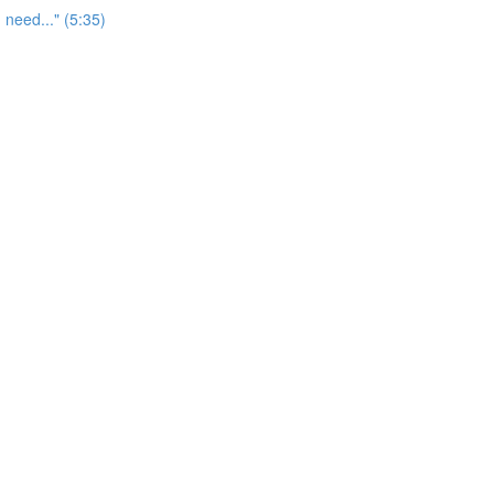
 need..." (5:35)