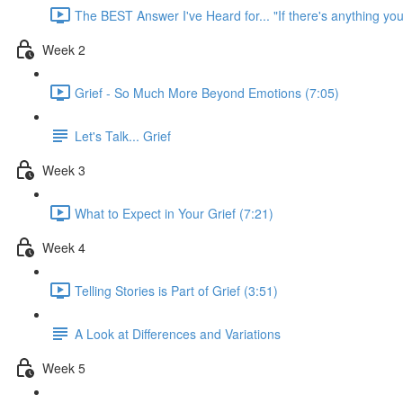
The BEST Answer I've Heard for... "If there's anything you
Week 2
Grief - So Much More Beyond Emotions (7:05)
Let's Talk... Grief
Week 3
What to Expect in Your Grief (7:21)
Week 4
Telling Stories is Part of Grief (3:51)
A Look at Differences and Variations
Week 5