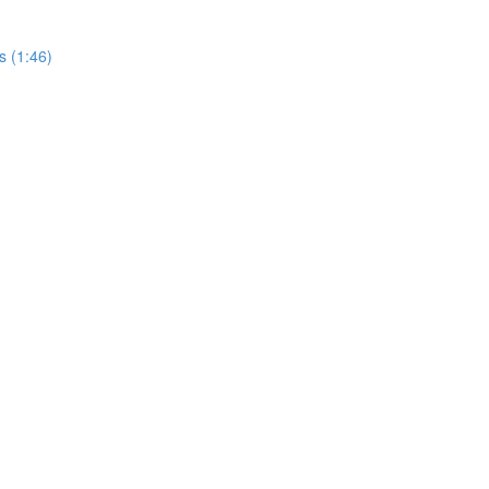
s (1:46)