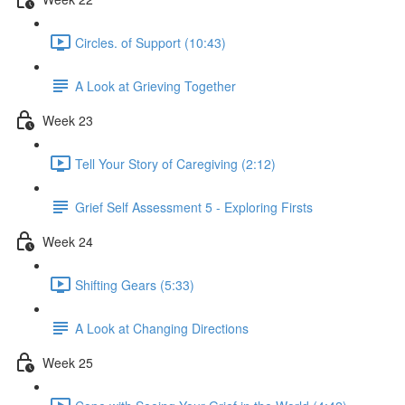
Circles. of Support (10:43)
A Look at Grieving Together
Week 23
Tell Your Story of Caregiving (2:12)
Grief Self Assessment 5 - Exploring Firsts
Week 24
Shifting Gears (5:33)
A Look at Changing Directions
Week 25