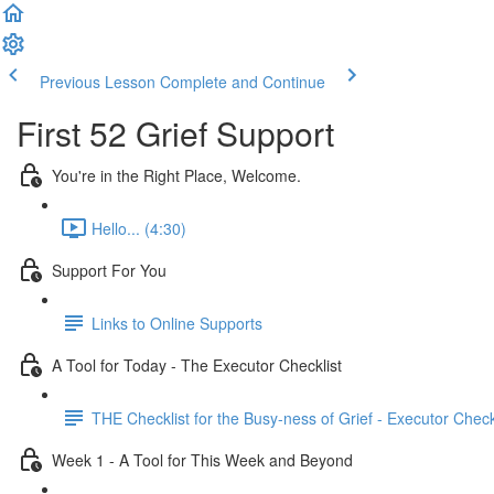
Previous Lesson
Complete and Continue
First 52 Grief Support
You're in the Right Place, Welcome.
Hello... (4:30)
Support For You
Links to Online Supports
A Tool for Today - The Executor Checklist
THE Checklist for the Busy-ness of Grief - Executor Check
Week 1 - A Tool for This Week and Beyond