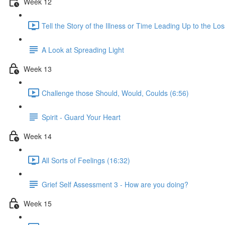
Week 12
Tell the Story of the Illness or Time Leading Up to the Los
A Look at Spreading Light
Week 13
Challenge those Should, Would, Coulds (6:56)
Spirit - Guard Your Heart
Week 14
All Sorts of Feelings (16:32)
Grief Self Assessment 3 - How are you doing?
Week 15