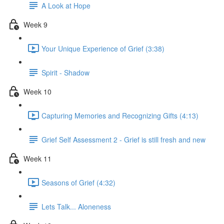
A Look at Hope
Week 9
Your Unique Experience of Grief (3:38)
Spirit - Shadow
Week 10
Capturing Memories and Recognizing Gifts (4:13)
Grief Self Assessment 2 - Grief is still fresh and new
Week 11
Seasons of Grief (4:32)
Lets Talk... Aloneness