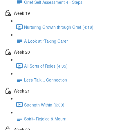
Grief Self Assessment 4 - Steps
Week 19
Nurturing Growth through Grief (4:16)
A Look at "Taking Care"
Week 20
All Sorts of Roles (4:35)
Let's Talk... Connection
Week 21
Strength Within (6:09)
Spirit- Rejoice & Mourn
Week 22