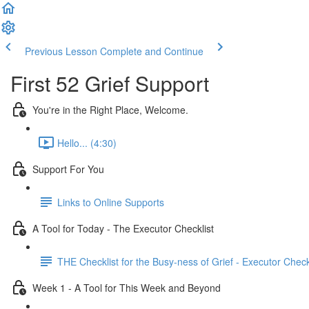
Previous Lesson
Complete and Continue
First 52 Grief Support
You're in the Right Place, Welcome.
Hello... (4:30)
Support For You
Links to Online Supports
A Tool for Today - The Executor Checklist
THE Checklist for the Busy-ness of Grief - Executor Check
Week 1 - A Tool for This Week and Beyond