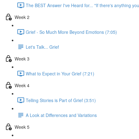
The BEST Answer I've Heard for... "If there's anything you
Week 2
Grief - So Much More Beyond Emotions (7:05)
Let's Talk... Grief
Week 3
What to Expect in Your Grief (7:21)
Week 4
Telling Stories is Part of Grief (3:51)
A Look at Differences and Variations
Week 5