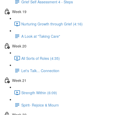
Grief Self Assessment 4 - Steps
Week 19
Nurturing Growth through Grief (4:16)
A Look at "Taking Care"
Week 20
All Sorts of Roles (4:35)
Let's Talk... Connection
Week 21
Strength Within (6:09)
Spirit- Rejoice & Mourn
Week 22