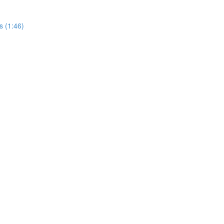
s (1:46)