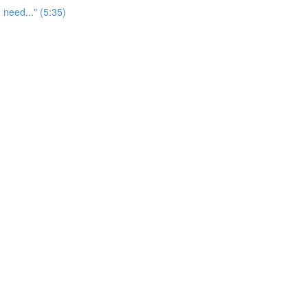
 need..." (5:35)