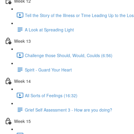
Week 12
Tell the Story of the Illness or Time Leading Up to the Los
A Look at Spreading Light
Week 13
Challenge those Should, Would, Coulds (6:56)
Spirit - Guard Your Heart
Week 14
All Sorts of Feelings (16:32)
Grief Self Assessment 3 - How are you doing?
Week 15