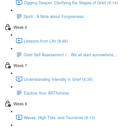
Digging Deeper, Clarifying the Stages of Grief (9:14)
Spirit - A Note about Forgiveness
Week 6
Lessons from Life (8:48)
Grief Self Assessment 1 - We all start somewhere...
Week 7
Understanding Intensity in Grief (4:35)
Explore Your ARTfulness
Week 8
Waves, High Tide, and Tsunamis (8:13)