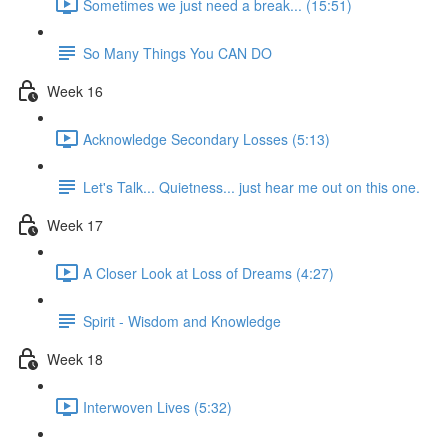
Sometimes we just need a break... (15:51)
So Many Things You CAN DO
Week 16
Acknowledge Secondary Losses (5:13)
Let's Talk... Quietness... just hear me out on this one.
Week 17
A Closer Look at Loss of Dreams (4:27)
Spirit - Wisdom and Knowledge
Week 18
Interwoven Lives (5:32)