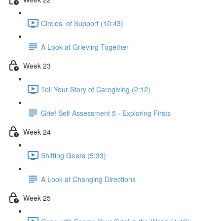
Circles. of Support (10:43)
A Look at Grieving Together
Week 23
Tell Your Story of Caregiving (2:12)
Grief Self Assessment 5 - Exploring Firsts
Week 24
Shifting Gears (5:33)
A Look at Changing Directions
Week 25