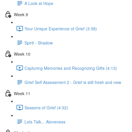
A Look at Hope
Week 9
Your Unique Experience of Grief (3:38)
Spirit - Shadow
Week 10
Capturing Memories and Recognizing Gifts (4:13)
Grief Self Assessment 2 - Grief is still fresh and new
Week 11
Seasons of Grief (4:32)
Lets Talk... Aloneness