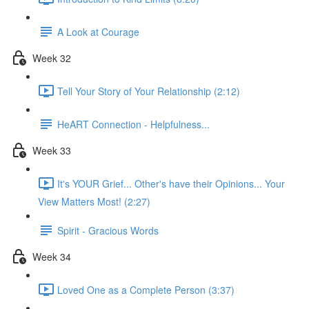
A Look at Courage
Week 32
Tell Your Story of Your Relationship (2:12)
HeART Connection - Helpfulness...
Week 33
It's YOUR Grief... Other's have their Opinions... Your
View Matters Most! (2:27)
Spirit - Gracious Words
Week 34
Loved One as a Complete Person (3:37)