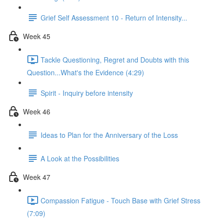
Grief Self Assessment 10 - Return of Intensity...
Week 45
Tackle Questioning, Regret and Doubts with this
Question...What's the Evidence (4:29)
Spirit - Inquiry before intensity
Week 46
Ideas to Plan for the Anniversary of the Loss
A Look at the Possibilities
Week 47
Compassion Fatigue - Touch Base with Grief Stress
(7:09)