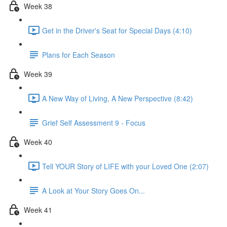
Week 38
Get in the Driver's Seat for Special Days (4:10)
Plans for Each Season
Week 39
A New Way of Living, A New Perspective (8:42)
Grief Self Assessment 9 - Focus
Week 40
Tell YOUR Story of LIFE with your Loved One (2:07)
A Look at Your Story Goes On...
Week 41