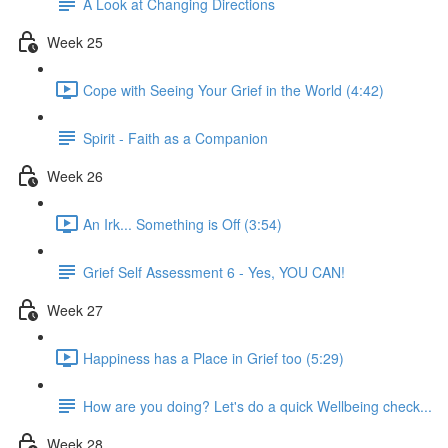
A Look at Changing Directions
Week 25
Cope with Seeing Your Grief in the World (4:42)
Spirit - Faith as a Companion
Week 26
An Irk... Something is Off (3:54)
Grief Self Assessment 6 - Yes, YOU CAN!
Week 27
Happiness has a Place in Grief too (5:29)
How are you doing? Let's do a quick Wellbeing check...
Week 28