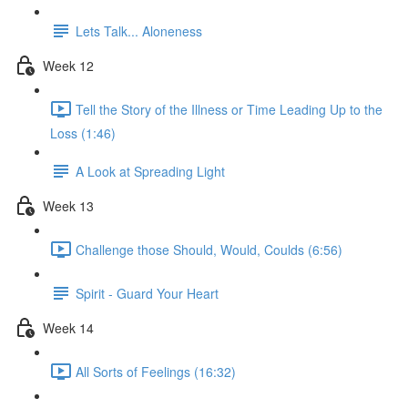
Lets Talk... Aloneness
Week 12
Tell the Story of the Illness or Time Leading Up to the
Loss (1:46)
A Look at Spreading Light
Week 13
Challenge those Should, Would, Coulds (6:56)
Spirit - Guard Your Heart
Week 14
All Sorts of Feelings (16:32)