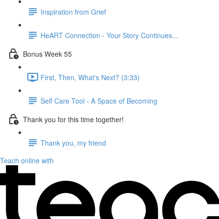
Inspiration from Grief
HeART Connection - Your Story Continues...
Bonus Week 55
First, Then, What's Next? (3:33)
Self Care Tool - A Space of Becoming
Thank you for this time together!
Thank you, my friend
Teach online with