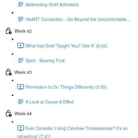
Addressing Grief Activators
HeART Connection - Go Beyond the Uncomfortable...
Week 42
What has Grief Taught You? Use It! (6:06)
Spirit - Bearing Fruit
Week 43
Permission to Do Things Differently (5:35)
A Look at Cause & Effect
Week 44
Ever Consider Living Carefree Timelessness? It's so
refreshing! (7:41)