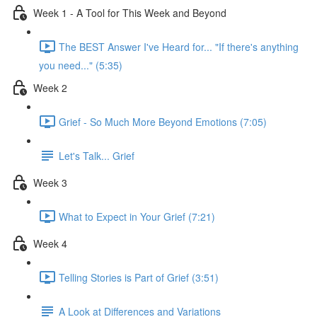
Week 1 - A Tool for This Week and Beyond
The BEST Answer I've Heard for... "If there's anything
you need..." (5:35)
Week 2
Grief - So Much More Beyond Emotions (7:05)
Let's Talk... Grief
Week 3
What to Expect in Your Grief (7:21)
Week 4
Telling Stories is Part of Grief (3:51)
A Look at Differences and Variations