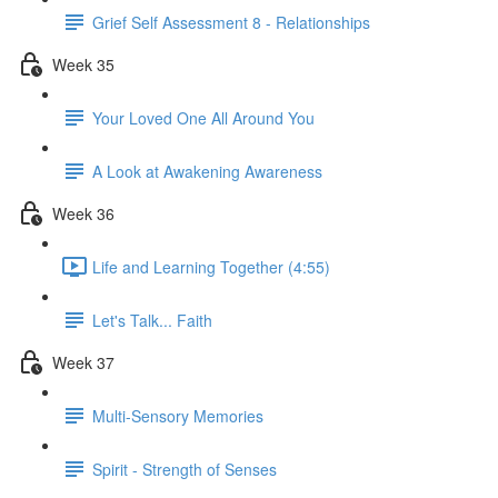
Grief Self Assessment 8 - Relationships
Week 35
Your Loved One All Around You
A Look at Awakening Awareness
Week 36
Life and Learning Together (4:55)
Let's Talk... Faith
Week 37
Multi-Sensory Memories
Spirit - Strength of Senses