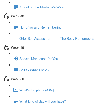
A Look at the Masks We Wear
Week 48
Honoring and Remembering
Grief Self Assessment 11 - The Body Remembers
Week 49
Special Meditation for You
Spirit - What's next?
Week 50
What's the plan? (4:04)
What kind of day will you have?