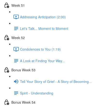
Week 51
Addressing Anticipation (2:00)
Let's Talk... Moment to Moment
Week 52
Condolences to You (1:19)
A Look at Finding Your Way...
Bonus Week 53
Tell Your Story of Grief - A Story of Becoming...
Spirit - Understanding
Bonus Week 54