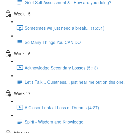
Grief Self Assessment 3 - How are you doing?
Week 15
Sometimes we just need a break... (15:51)
So Many Things You CAN DO
Week 16
Acknowledge Secondary Losses (5:13)
Let's Talk... Quietness... just hear me out on this one.
Week 17
A Closer Look at Loss of Dreams (4:27)
Spirit - Wisdom and Knowledge
Week 18