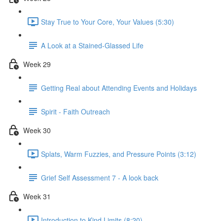
Stay True to Your Core, Your Values (5:30)
A Look at a Stained-Glassed Life
Week 29
Getting Real about Attending Events and Holidays
Spirit - Faith Outreach
Week 30
Splats, Warm Fuzzies, and Pressure Points (3:12)
Grief Self Assessment 7 - A look back
Week 31
Introduction to Kind Limits (8:20)