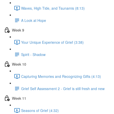
Waves, High Tide, and Tsunamis (8:13)
A Look at Hope
Week 9
Your Unique Experience of Grief (3:38)
Spirit - Shadow
Week 10
Capturing Memories and Recognizing Gifts (4:13)
Grief Self Assessment 2 - Grief is still fresh and new
Week 11
Seasons of Grief (4:32)