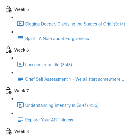
Week 5
Digging Deeper, Clarifying the Stages of Grief (9:14)
Spirit - A Note about Forgiveness
Week 6
Lessons from Life (8:48)
Grief Self Assessment 1 - We all start somewhere...
Week 7
Understanding Intensity in Grief (4:35)
Explore Your ARTfulness
Week 8