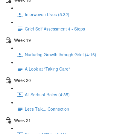
Interwoven Lives (5:32)
Grief Self Assessment 4 - Steps
Week 19
Nurturing Growth through Grief (4:16)
A Look at "Taking Care"
Week 20
All Sorts of Roles (4:35)
Let's Talk... Connection
Week 21