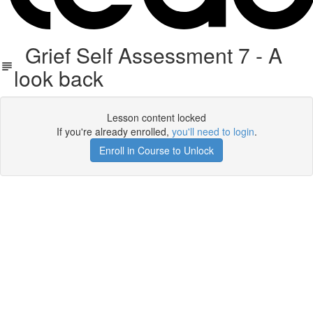
Grief Self Assessment 7 - A
look back
Lesson content locked
If you're already enrolled,
you'll need to login
.
Enroll in Course to Unlock