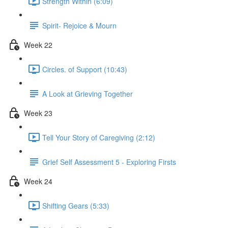
Strength Within (6:09)
Spirit- Rejoice & Mourn
Week 22
Circles. of Support (10:43)
A Look at Grieving Together
Week 23
Tell Your Story of Caregiving (2:12)
Grief Self Assessment 5 - Exploring Firsts
Week 24
Shifting Gears (5:33)