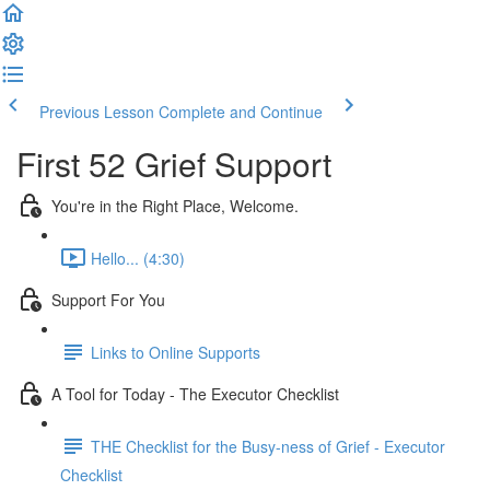
Previous Lesson
Complete and Continue
First 52 Grief Support
You're in the Right Place, Welcome.
Hello... (4:30)
Support For You
Links to Online Supports
A Tool for Today - The Executor Checklist
THE Checklist for the Busy-ness of Grief - Executor
Checklist