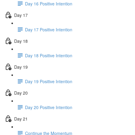
Day 16 Positive Intention
Day 17
Day 17 Positive Intention
Day 18
Day 18 Positive Intention
Day 19
Day 19 Positive Intention
Day 20
Day 20 Positive Intention
Day 21
Continue the Momentum