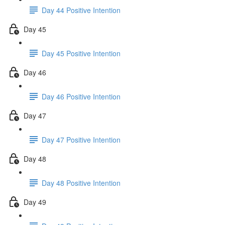
Day 44 Positive Intention
Day 45
Day 45 Positive Intention
Day 46
Day 46 Positive Intention
Day 47
Day 47 Positive Intention
Day 48
Day 48 Positive Intention
Day 49