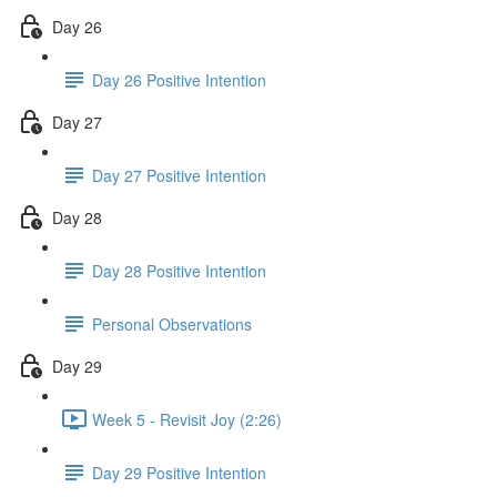
Day 26
Day 26 Positive Intention
Day 27
Day 27 Positive Intention
Day 28
Day 28 Positive Intention
Personal Observations
Day 29
Week 5 - Revisit Joy (2:26)
Day 29 Positive Intention