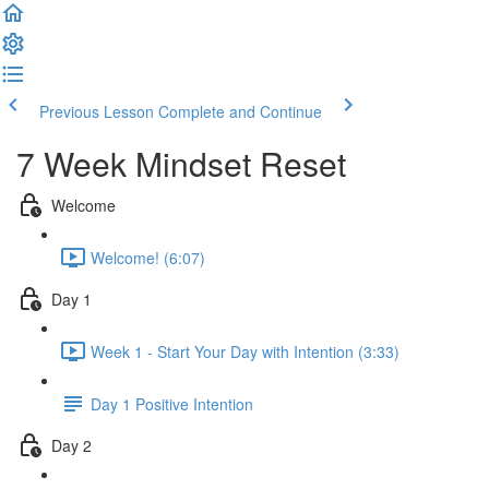
Previous Lesson
Complete and Continue
7 Week Mindset Reset
Welcome
Welcome! (6:07)
Day 1
Week 1 - Start Your Day with Intention (3:33)
Day 1 Positive Intention
Day 2