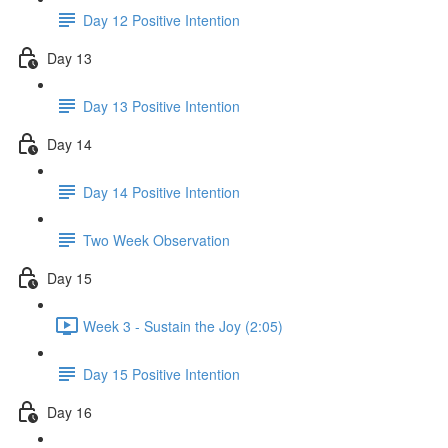
Day 12 Positive Intention
Day 13
Day 13 Positive Intention
Day 14
Day 14 Positive Intention
Two Week Observation
Day 15
Week 3 - Sustain the Joy (2:05)
Day 15 Positive Intention
Day 16