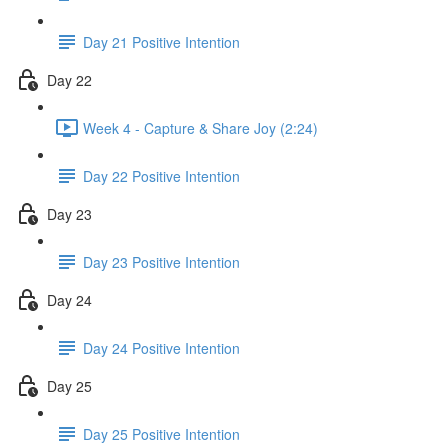
Day 21 Positive Intention
Day 22
Week 4 - Capture & Share Joy (2:24)
Day 22 Positive Intention
Day 23
Day 23 Positive Intention
Day 24
Day 24 Positive Intention
Day 25
Day 25 Positive Intention