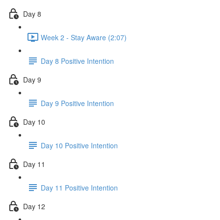
Day 8
Week 2 - Stay Aware (2:07)
Day 8 Positive Intention
Day 9
Day 9 Positive Intention
Day 10
Day 10 Positive Intention
Day 11
Day 11 Positive Intention
Day 12