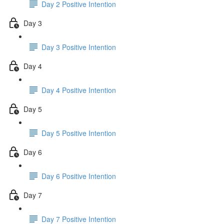
Day 2 Positive Intention
Day 3
Day 3 Positive Intention
Day 4
Day 4 Positive Intention
Day 5
Day 5 Positive Intention
Day 6
Day 6 Positive Intention
Day 7
Day 7 Positive Intention