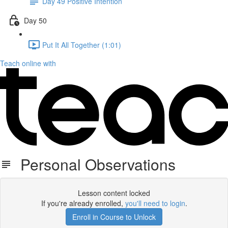
Day 49 Positive Intention
Day 50
Put It All Together (1:01)
Teach online with
Personal Observations
Lesson content locked
If you're already enrolled,
you'll need to login
.
Enroll in Course to Unlock