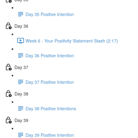
Day 35 Positive Intention
Day 36
Week 6 - Your Positivity Statement Stash (2:17)
Day 36 Positive Intention
Day 37
Day 37 Positive Intention
Day 38
Day 38 Positive Intentions
Day 39
Day 39 Positive Intention