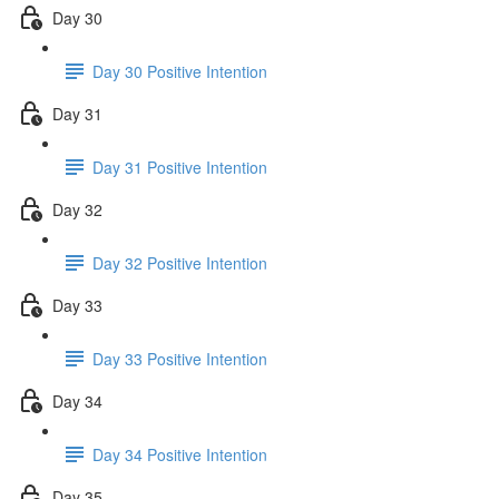
Day 30
Day 30 Positive Intention
Day 31
Day 31 Positive Intention
Day 32
Day 32 Positive Intention
Day 33
Day 33 Positive Intention
Day 34
Day 34 Positive Intention
Day 35