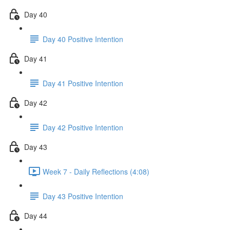
Day 40
Day 40 Positive Intention
Day 41
Day 41 Positive Intention
Day 42
Day 42 Positive Intention
Day 43
Week 7 - Daily Reflections (4:08)
Day 43 Positive Intention
Day 44