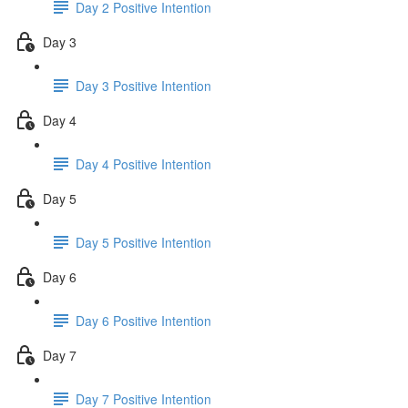
Day 2 Positive Intention
Day 3
Day 3 Positive Intention
Day 4
Day 4 Positive Intention
Day 5
Day 5 Positive Intention
Day 6
Day 6 Positive Intention
Day 7
Day 7 Positive Intention