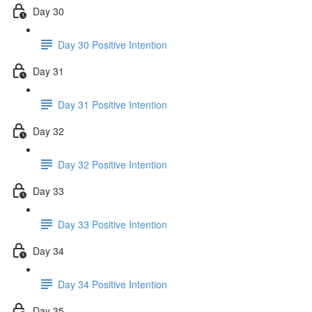
Day 30
Day 30 Positive Intention
Day 31
Day 31 Positive Intention
Day 32
Day 32 Positive Intention
Day 33
Day 33 Positive Intention
Day 34
Day 34 Positive Intention
Day 35