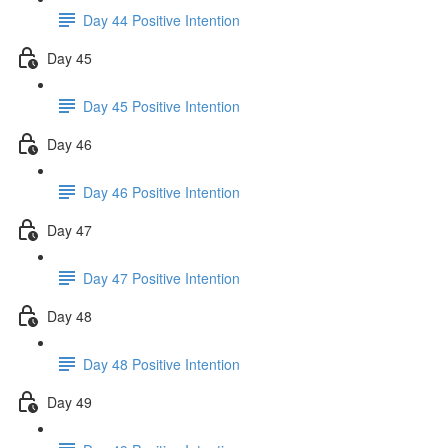
Day 44 Positive Intention
Day 45
Day 45 Positive Intention
Day 46
Day 46 Positive Intention
Day 47
Day 47 Positive Intention
Day 48
Day 48 Positive Intention
Day 49