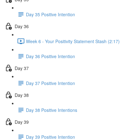
Day 35 Positive Intention
Day 36
Week 6 - Your Positivity Statement Stash (2:17)
Day 36 Positive Intention
Day 37
Day 37 Positive Intention
Day 38
Day 38 Positive Intentions
Day 39
Day 39 Positive Intention