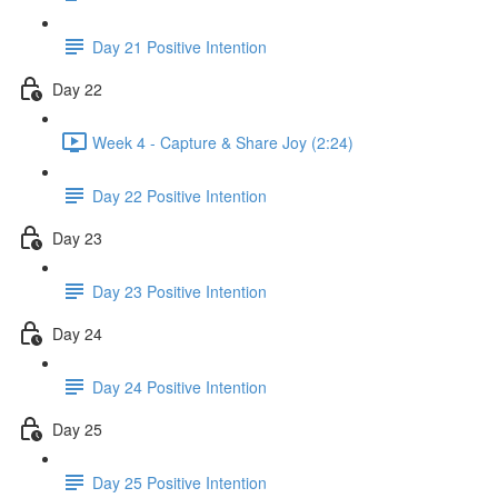
Day 21 Positive Intention
Day 22
Week 4 - Capture & Share Joy (2:24)
Day 22 Positive Intention
Day 23
Day 23 Positive Intention
Day 24
Day 24 Positive Intention
Day 25
Day 25 Positive Intention