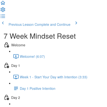
Previous Lesson
Complete and Continue
7 Week Mindset Reset
Welcome
Welcome! (6:07)
Day 1
Week 1 - Start Your Day with Intention (3:33)
Day 1 Positive Intention
Day 2