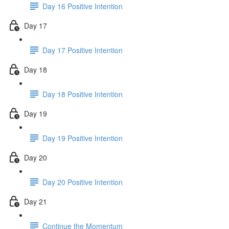
Day 16 Positive Intention
Day 17
Day 17 Positive Intention
Day 18
Day 18 Positive Intention
Day 19
Day 19 Positive Intention
Day 20
Day 20 Positive Intention
Day 21
Continue the Momentum