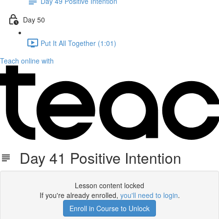
Day 49 Positive Intention
Day 50
Put It All Together (1:01)
Teach online with
Day 41 Positive Intention
Lesson content locked
If you're already enrolled,
you'll need to login
.
Enroll in Course to Unlock