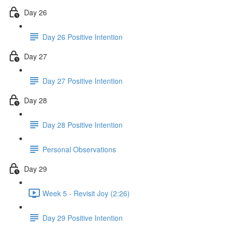
Day 26
Day 26 Positive Intention
Day 27
Day 27 Positive Intention
Day 28
Day 28 Positive Intention
Personal Observations
Day 29
Week 5 - Revisit Joy (2:26)
Day 29 Positive Intention