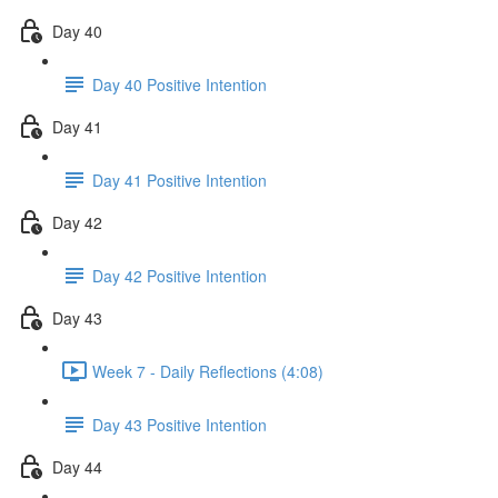
Day 40
Day 40 Positive Intention
Day 41
Day 41 Positive Intention
Day 42
Day 42 Positive Intention
Day 43
Week 7 - Daily Reflections (4:08)
Day 43 Positive Intention
Day 44