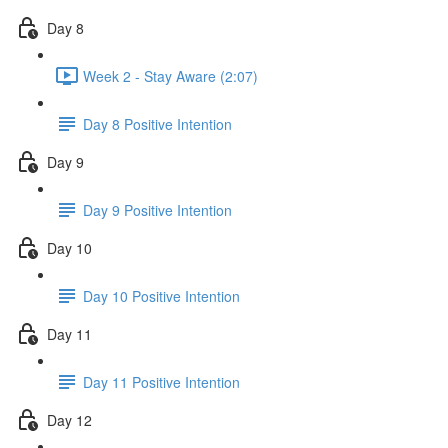
Day 8
Week 2 - Stay Aware (2:07)
Day 8 Positive Intention
Day 9
Day 9 Positive Intention
Day 10
Day 10 Positive Intention
Day 11
Day 11 Positive Intention
Day 12