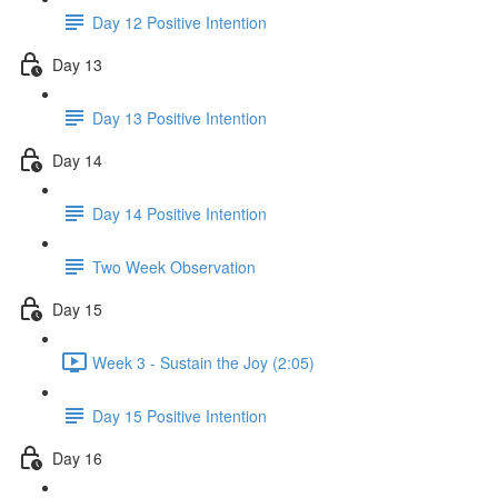
Day 12 Positive Intention
Day 13
Day 13 Positive Intention
Day 14
Day 14 Positive Intention
Two Week Observation
Day 15
Week 3 - Sustain the Joy (2:05)
Day 15 Positive Intention
Day 16