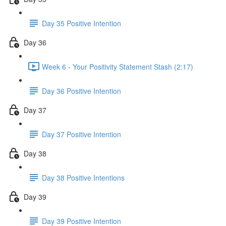
Day 35 Positive Intention
Day 36
Week 6 - Your Positivity Statement Stash (2:17)
Day 36 Positive Intention
Day 37
Day 37 Positive Intention
Day 38
Day 38 Positive Intentions
Day 39
Day 39 Positive Intention