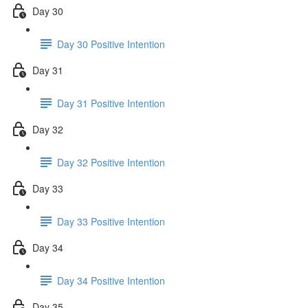
Day 30
Day 30 Positive Intention
Day 31
Day 31 Positive Intention
Day 32
Day 32 Positive Intention
Day 33
Day 33 Positive Intention
Day 34
Day 34 Positive Intention
Day 35