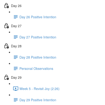
Day 26
Day 26 Positive Intention
Day 27
Day 27 Positive Intention
Day 28
Day 28 Positive Intention
Personal Observations
Day 29
Week 5 - Revisit Joy (2:26)
Day 29 Positive Intention