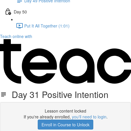
Day 49 Positive Intention
Day 50
Put It All Together (1:01)
Teach online with
Day 31 Positive Intention
Lesson content locked
If you're already enrolled,
you'll need to login
.
Enroll in Course to Unlock