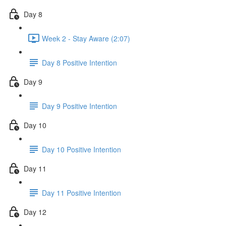
Day 8
Week 2 - Stay Aware (2:07)
Day 8 Positive Intention
Day 9
Day 9 Positive Intention
Day 10
Day 10 Positive Intention
Day 11
Day 11 Positive Intention
Day 12