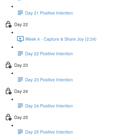
Day 21 Positive Intention
Day 22
Week 4 - Capture & Share Joy (2:24)
Day 22 Positive Intention
Day 23
Day 23 Positive Intention
Day 24
Day 24 Positive Intention
Day 25
Day 25 Positive Intention