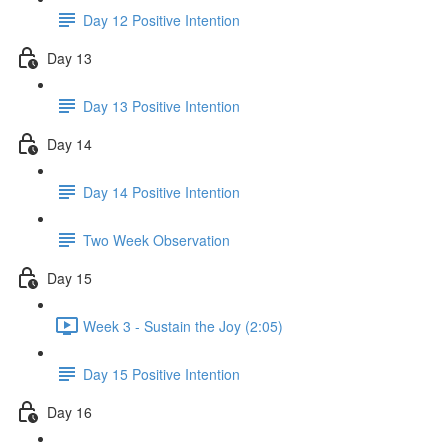
Day 12 Positive Intention
Day 13
Day 13 Positive Intention
Day 14
Day 14 Positive Intention
Two Week Observation
Day 15
Week 3 - Sustain the Joy (2:05)
Day 15 Positive Intention
Day 16