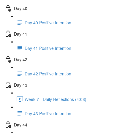
Day 40
Day 40 Positive Intention
Day 41
Day 41 Positive Intention
Day 42
Day 42 Positive Intention
Day 43
Week 7 - Daily Reflections (4:08)
Day 43 Positive Intention
Day 44