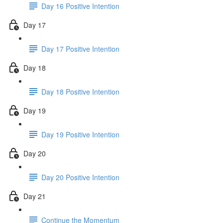
Day 16 Positive Intention
Day 17
Day 17 Positive Intention
Day 18
Day 18 Positive Intention
Day 19
Day 19 Positive Intention
Day 20
Day 20 Positive Intention
Day 21
Continue the Momentum