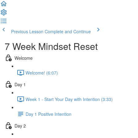
Previous Lesson
Complete and Continue
7 Week Mindset Reset
Welcome
Welcome! (6:07)
Day 1
Week 1 - Start Your Day with Intention (3:33)
Day 1 Positive Intention
Day 2