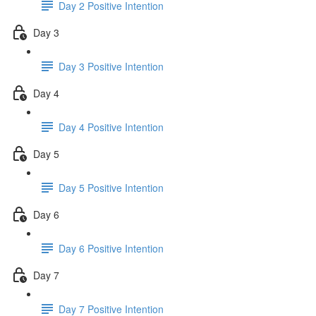
Day 2 Positive Intention
Day 3
Day 3 Positive Intention
Day 4
Day 4 Positive Intention
Day 5
Day 5 Positive Intention
Day 6
Day 6 Positive Intention
Day 7
Day 7 Positive Intention