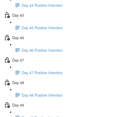
Day 44 Positive Intention
Day 45
Day 45 Positive Intention
Day 46
Day 46 Positive Intention
Day 47
Day 47 Positive Intention
Day 48
Day 48 Positive Intention
Day 49