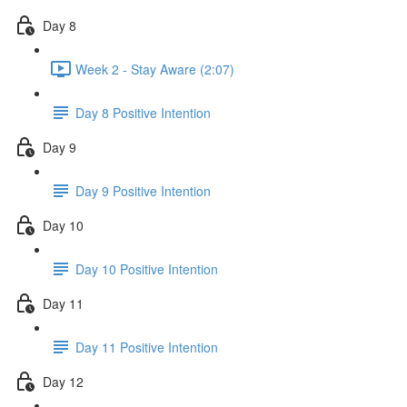
Day 8
Week 2 - Stay Aware (2:07)
Day 8 Positive Intention
Day 9
Day 9 Positive Intention
Day 10
Day 10 Positive Intention
Day 11
Day 11 Positive Intention
Day 12