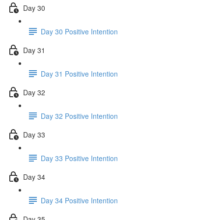
Day 30
Day 30 Positive Intention
Day 31
Day 31 Positive Intention
Day 32
Day 32 Positive Intention
Day 33
Day 33 Positive Intention
Day 34
Day 34 Positive Intention
Day 35