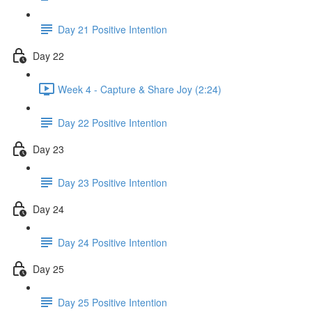
Day 21 Positive Intention
Day 22
Week 4 - Capture & Share Joy (2:24)
Day 22 Positive Intention
Day 23
Day 23 Positive Intention
Day 24
Day 24 Positive Intention
Day 25
Day 25 Positive Intention