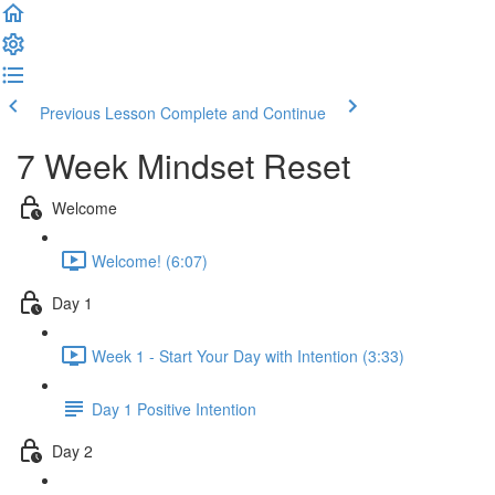
Previous Lesson
Complete and Continue
7 Week Mindset Reset
Welcome
Welcome! (6:07)
Day 1
Week 1 - Start Your Day with Intention (3:33)
Day 1 Positive Intention
Day 2