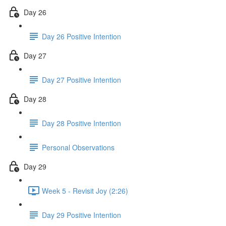
Day 26
Day 26 Positive Intention
Day 27
Day 27 Positive Intention
Day 28
Day 28 Positive Intention
Personal Observations
Day 29
Week 5 - Revisit Joy (2:26)
Day 29 Positive Intention