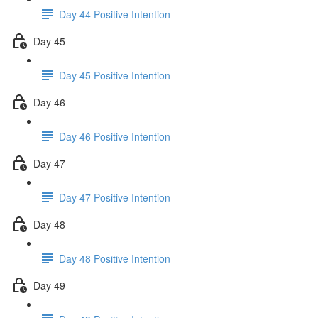
Day 44 Positive Intention
Day 45
Day 45 Positive Intention
Day 46
Day 46 Positive Intention
Day 47
Day 47 Positive Intention
Day 48
Day 48 Positive Intention
Day 49