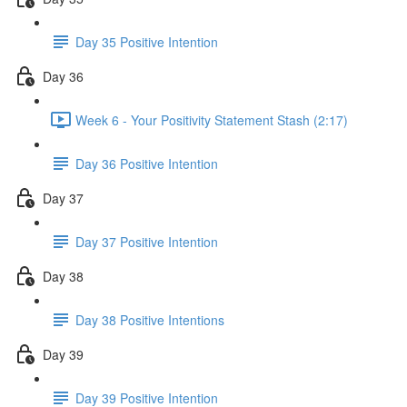
Day 35 Positive Intention
Day 36
Week 6 - Your Positivity Statement Stash (2:17)
Day 36 Positive Intention
Day 37
Day 37 Positive Intention
Day 38
Day 38 Positive Intentions
Day 39
Day 39 Positive Intention