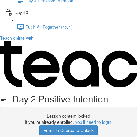
Day 49 Positive Intention
Day 50
Put It All Together (1:01)
Teach online with
Day 2 Positive Intention
Lesson content locked
If you're already enrolled,
you'll need to login
.
Enroll in Course to Unlock