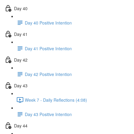
Day 40
Day 40 Positive Intention
Day 41
Day 41 Positive Intention
Day 42
Day 42 Positive Intention
Day 43
Week 7 - Daily Reflections (4:08)
Day 43 Positive Intention
Day 44