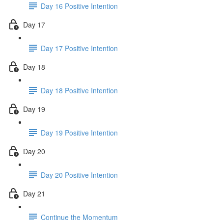
Day 16 Positive Intention
Day 17
Day 17 Positive Intention
Day 18
Day 18 Positive Intention
Day 19
Day 19 Positive Intention
Day 20
Day 20 Positive Intention
Day 21
Continue the Momentum