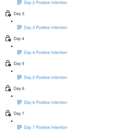
Day 2 Positive Intention
Day 3
Day 3 Positive Intention
Day 4
Day 4 Positive Intention
Day 5
Day 5 Positive Intention
Day 6
Day 6 Positive Intention
Day 7
Day 7 Positive Intention