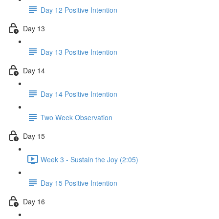
Day 12 Positive Intention
Day 13
Day 13 Positive Intention
Day 14
Day 14 Positive Intention
Two Week Observation
Day 15
Week 3 - Sustain the Joy (2:05)
Day 15 Positive Intention
Day 16