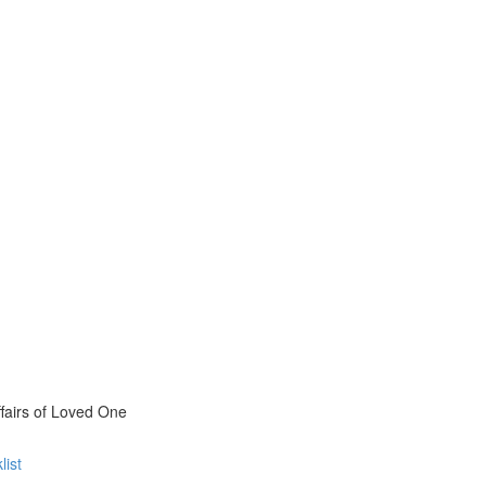
fairs of Loved One
list