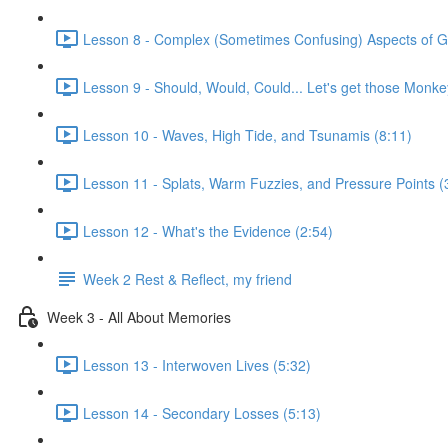
Lesson 8 - Complex (Sometimes Confusing) Aspects of Gr
Lesson 9 - Should, Would, Could... Let's get those Monkey
Lesson 10 - Waves, High Tide, and Tsunamis (8:11)
Lesson 11 - Splats, Warm Fuzzies, and Pressure Points (
Lesson 12 - What's the Evidence (2:54)
Week 2 Rest & Reflect, my friend
Week 3 - All About Memories
Lesson 13 - Interwoven Lives (5:32)
Lesson 14 - Secondary Losses (5:13)