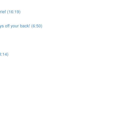
ief (16:19)
s off your back! (6:50)
3:14)