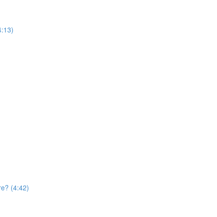
4:13)
re? (4:42)