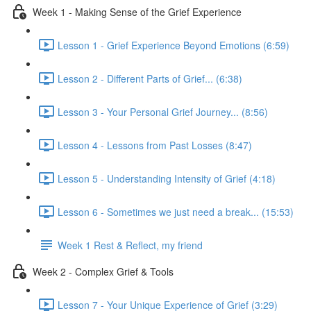
Week 1 - Making Sense of the Grief Experience
Lesson 1 - Grief Experience Beyond Emotions (6:59)
Lesson 2 - Different Parts of Grief... (6:38)
Lesson 3 - Your Personal Grief Journey... (8:56)
Lesson 4 - Lessons from Past Losses (8:47)
Lesson 5 - Understanding Intensity of Grief (4:18)
Lesson 6 - Sometimes we just need a break... (15:53)
Week 1 Rest & Reflect, my friend
Week 2 - Complex Grief & Tools
Lesson 7 - Your Unique Experience of Grief (3:29)