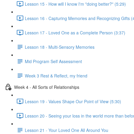
Lesson 15 - How will I know I'm "doing better?" (5:29)
Lesson 16 - Capturing Memories and Recognizing Gifts (
Lesson 17 - Loved One as a Complete Person (3:37)
Lesson 18 - Multi-Sensory Memories
Mid Program Self Assessment
Week 3 Rest & Reflect, my friend
Week 4 - All Sorts of Relationships
Lesson 19 - Values Shape Our Point of View (5:30)
Lesson 20 - Seeing your loss in the world more than befo
Lesson 21 - Your Loved One All Around You