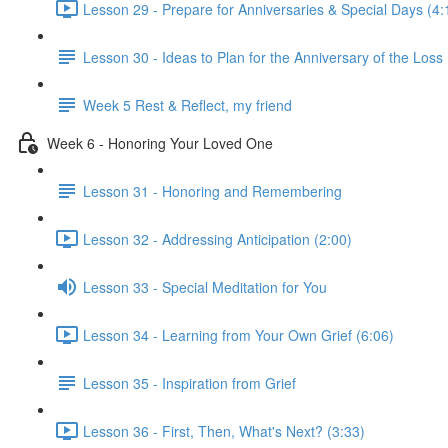
Lesson 29 - Prepare for Anniversaries & Special Days (4:
Lesson 30 - Ideas to Plan for the Anniversary of the Loss
Week 5 Rest & Reflect, my friend
Week 6 - Honoring Your Loved One
Lesson 31 - Honoring and Remembering
Lesson 32 - Addressing Anticipation (2:00)
Lesson 33 - Special Meditation for You
Lesson 34 - Learning from Your Own Grief (6:06)
Lesson 35 - Inspiration from Grief
Lesson 36 - First, Then, What's Next? (3:33)