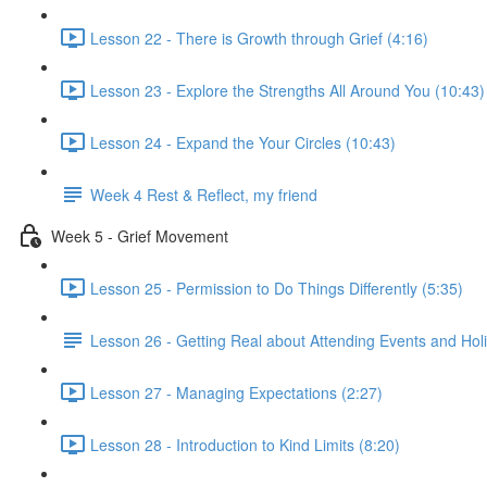
Lesson 22 - There is Growth through Grief (4:16)
Lesson 23 - Explore the Strengths All Around You (10:43)
Lesson 24 - Expand the Your Circles (10:43)
Week 4 Rest & Reflect, my friend
Week 5 - Grief Movement
Lesson 25 - Permission to Do Things Differently (5:35)
Lesson 26 - Getting Real about Attending Events and Hol
Lesson 27 - Managing Expectations (2:27)
Lesson 28 - Introduction to Kind Limits (8:20)