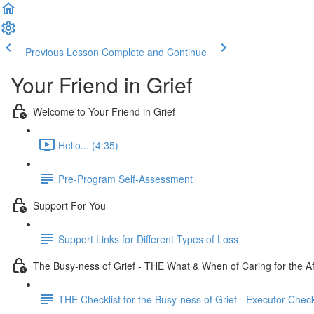
Previous Lesson
Complete and Continue
Your Friend in Grief
Welcome to Your Friend in Grief
Hello... (4:35)
Pre-Program Self-Assessment
Support For You
Support Links for Different Types of Loss
The Busy-ness of Grief - THE What & When of Caring for the Af
THE Checklist for the Busy-ness of Grief - Executor Check