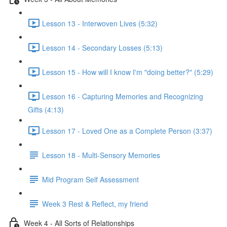
Lesson 13 - Interwoven Lives (5:32)
Lesson 14 - Secondary Losses (5:13)
Lesson 15 - How will I know I'm "doing better?" (5:29)
Lesson 16 - Capturing Memories and Recognizing
Gifts (4:13)
Lesson 17 - Loved One as a Complete Person (3:37)
Lesson 18 - Multi-Sensory Memories
Mid Program Self Assessment
Week 3 Rest & Reflect, my friend
Week 4 - All Sorts of Relationships