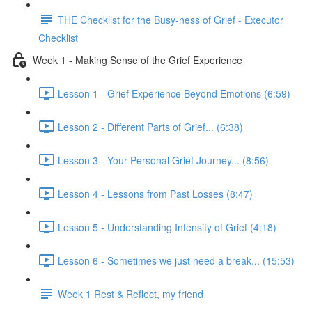
THE Checklist for the Busy-ness of Grief - Executor
Checklist
Week 1 - Making Sense of the Grief Experience
Lesson 1 - Grief Experience Beyond Emotions (6:59)
Lesson 2 - Different Parts of Grief... (6:38)
Lesson 3 - Your Personal Grief Journey... (8:56)
Lesson 4 - Lessons from Past Losses (8:47)
Lesson 5 - Understanding Intensity of Grief (4:18)
Lesson 6 - Sometimes we just need a break... (15:53)
Week 1 Rest & Reflect, my friend