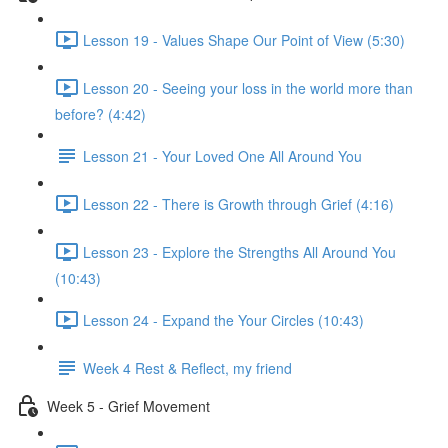
Lesson 19 - Values Shape Our Point of View (5:30)
Lesson 20 - Seeing your loss in the world more than
before? (4:42)
Lesson 21 - Your Loved One All Around You
Lesson 22 - There is Growth through Grief (4:16)
Lesson 23 - Explore the Strengths All Around You
(10:43)
Lesson 24 - Expand the Your Circles (10:43)
Week 4 Rest & Reflect, my friend
Week 5 - Grief Movement