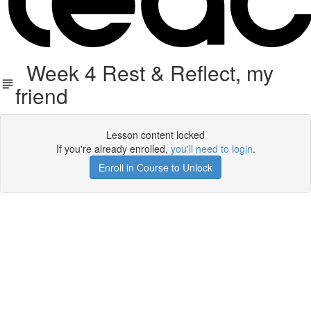
Week 4 Rest & Reflect, my
friend
Lesson content locked
If you're already enrolled,
you'll need to login
.
Enroll in Course to Unlock