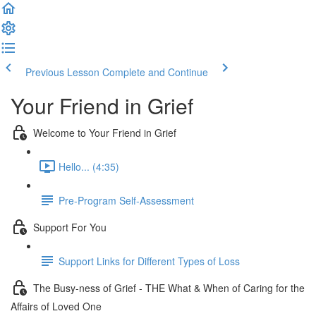
Previous Lesson
Complete and Continue
Your Friend in Grief
Welcome to Your Friend in Grief
Hello... (4:35)
Pre-Program Self-Assessment
Support For You
Support Links for Different Types of Loss
The Busy-ness of Grief - THE What & When of Caring for the
Affairs of Loved One