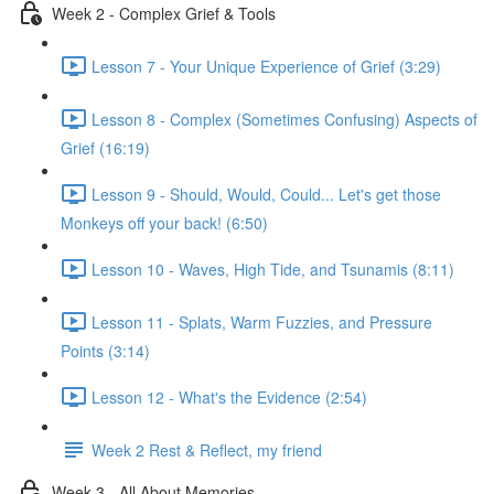
Week 2 - Complex Grief & Tools
Lesson 7 - Your Unique Experience of Grief (3:29)
Lesson 8 - Complex (Sometimes Confusing) Aspects of
Grief (16:19)
Lesson 9 - Should, Would, Could... Let's get those
Monkeys off your back! (6:50)
Lesson 10 - Waves, High Tide, and Tsunamis (8:11)
Lesson 11 - Splats, Warm Fuzzies, and Pressure
Points (3:14)
Lesson 12 - What's the Evidence (2:54)
Week 2 Rest & Reflect, my friend
Week 3 - All About Memories