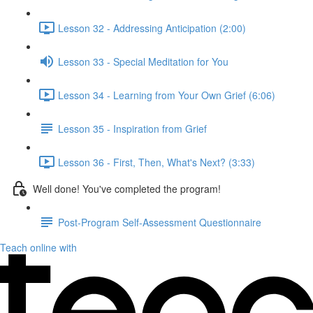
Lesson 32 - Addressing Anticipation (2:00)
Lesson 33 - Special Meditation for You
Lesson 34 - Learning from Your Own Grief (6:06)
Lesson 35 - Inspiration from Grief
Lesson 36 - First, Then, What's Next? (3:33)
Well done! You've completed the program!
Post-Program Self-Assessment Questionnaire
Teach online with