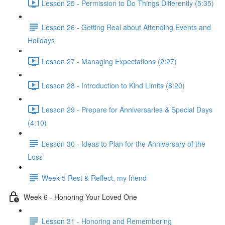
Lesson 25 - Permission to Do Things Differently (5:35)
Lesson 26 - Getting Real about Attending Events and
Holidays
Lesson 27 - Managing Expectations (2:27)
Lesson 28 - Introduction to Kind Limits (8:20)
Lesson 29 - Prepare for Anniversaries & Special Days
(4:10)
Lesson 30 - Ideas to Plan for the Anniversary of the
Loss
Week 5 Rest & Reflect, my friend
Week 6 - Honoring Your Loved One
Lesson 31 - Honoring and Remembering