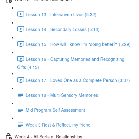
Lesson 13 - Interwoven Lives (5:32)
Lesson 14 - Secondary Losses (5:13)
Lesson 15 - How will I know I'm "doing better?" (5:29)
Lesson 16 - Capturing Memories and Recognizing
Gifts (4:13)
Lesson 17 - Loved One as a Complete Person (3:37)
Lesson 18 - Multi-Sensory Memories
Mid Program Self Assessment
Week 3 Rest & Reflect, my friend
Week 4 - All Sorts of Relationships