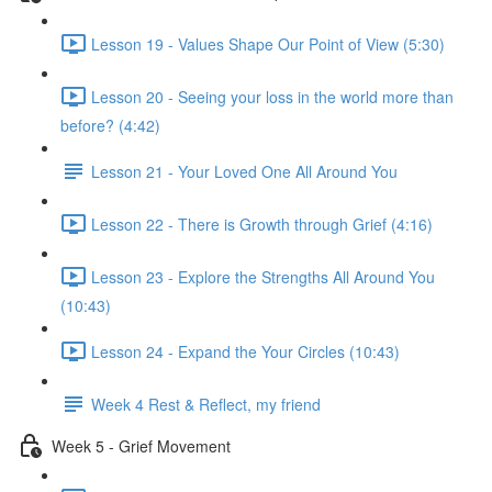
Lesson 19 - Values Shape Our Point of View (5:30)
Lesson 20 - Seeing your loss in the world more than
before? (4:42)
Lesson 21 - Your Loved One All Around You
Lesson 22 - There is Growth through Grief (4:16)
Lesson 23 - Explore the Strengths All Around You
(10:43)
Lesson 24 - Expand the Your Circles (10:43)
Week 4 Rest & Reflect, my friend
Week 5 - Grief Movement