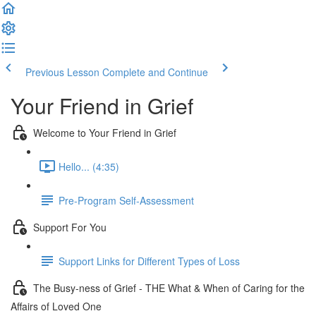
Previous Lesson
Complete and Continue
Your Friend in Grief
Welcome to Your Friend in Grief
Hello... (4:35)
Pre-Program Self-Assessment
Support For You
Support Links for Different Types of Loss
The Busy-ness of Grief - THE What & When of Caring for the
Affairs of Loved One