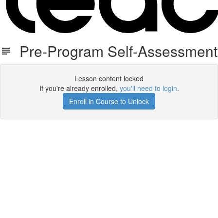
Pre-Program Self-Assessment
Lesson content locked
If you're already enrolled,
you'll need to login
.
Enroll in Course to Unlock