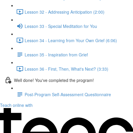
Lesson 32 - Addressing Anticipation (2:00)
Lesson 33 - Special Meditation for You
Lesson 34 - Learning from Your Own Grief (6:06)
Lesson 35 - Inspiration from Grief
Lesson 36 - First, Then, What's Next? (3:33)
Well done! You've completed the program!
Post-Program Self-Assessment Questionnaire
Teach online with