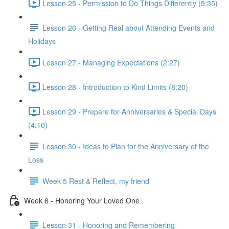
Lesson 25 - Permission to Do Things Differently (5:35)
Lesson 26 - Getting Real about Attending Events and
Holidays
Lesson 27 - Managing Expectations (2:27)
Lesson 28 - Introduction to Kind Limits (8:20)
Lesson 29 - Prepare for Anniversaries & Special Days
(4:10)
Lesson 30 - Ideas to Plan for the Anniversary of the
Loss
Week 5 Rest & Reflect, my friend
Week 6 - Honoring Your Loved One
Lesson 31 - Honoring and Remembering