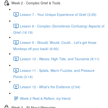
Week 2 - Complex Grief & Tools
Lesson 7 - Your Unique Experience of Grief (3:29)
Lesson 8 - Complex (Sometimes Confusing) Aspects of
Grief (16:19)
Lesson 9 - Should, Would, Could... Let's get those
Monkeys off your back! (6:50)
Lesson 10 - Waves, High Tide, and Tsunamis (8:11)
Lesson 11 - Splats, Warm Fuzzies, and Pressure
Points (3:14)
Lesson 12 - What's the Evidence (2:54)
Week 2 Rest & Reflect, my friend
Week 3 - All About Memories