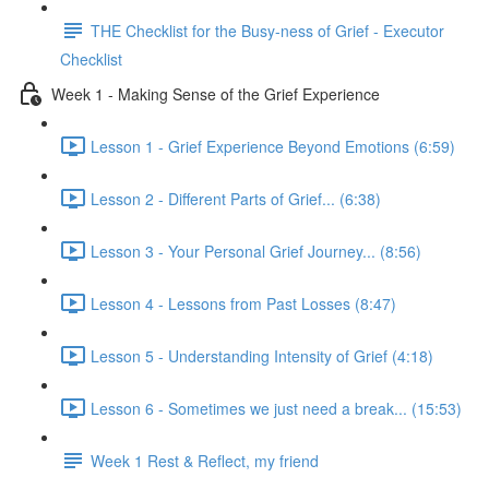
THE Checklist for the Busy-ness of Grief - Executor
Checklist
Week 1 - Making Sense of the Grief Experience
Lesson 1 - Grief Experience Beyond Emotions (6:59)
Lesson 2 - Different Parts of Grief... (6:38)
Lesson 3 - Your Personal Grief Journey... (8:56)
Lesson 4 - Lessons from Past Losses (8:47)
Lesson 5 - Understanding Intensity of Grief (4:18)
Lesson 6 - Sometimes we just need a break... (15:53)
Week 1 Rest & Reflect, my friend